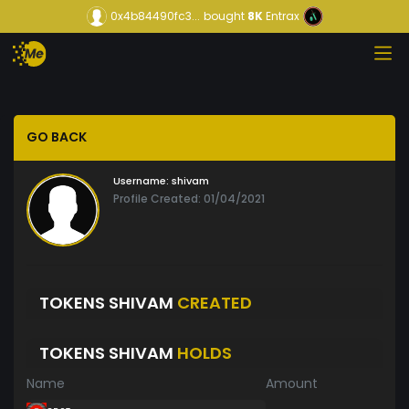
0x4b84490fc3...
bought
8K
Entrax
GO BACK
Username:
shivam
Profile Created: 01/04/2021
TOKENS SHIVAM
CREATED
TOKENS SHIVAM
HOLDS
Name
Amount