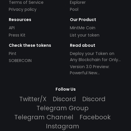
Terms of Service
Explorer
Privacy policy
Pool
Resources
Our Product
API
MintMe Coin
Press Kit
List your token
Check these tokens
Read about
Pint
Deploy your Token on
Any Blockchain for Only
SOBERCOIN
$49!
Version 3.0 Preview:
Powerful New
Partnerships!
Follow Us
Twitter/X
Discord
Discord
Telegram Group
Telegram Channel
Facebook
Instagram