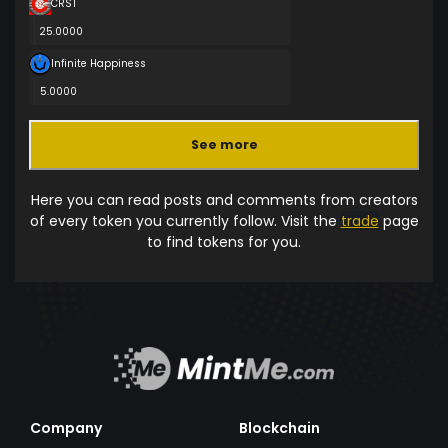
CRST
25.0000
Infinite Happiness
5.0000
See more
Here you can read posts and comments from creators
of every token you currently follow. Visit the
trade
page
to find tokens for you.
Company
Blockchain