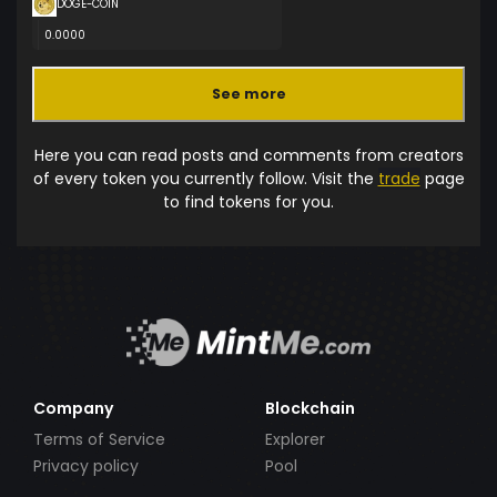
DOGE-COIN
0.0000
See more
Here you can read posts and comments from creators
of every token you currently follow. Visit the
trade
page
to find tokens for you.
Company
Blockchain
Terms of Service
Explorer
Privacy policy
Pool