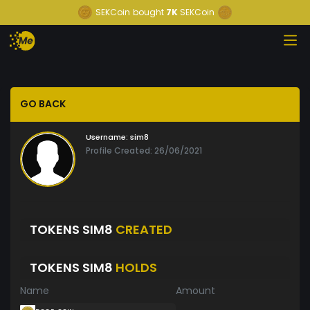
SEKCoin
bought
7K
SEKCoin
GO BACK
Username:
sim8
Profile Created: 26/06/2021
TOKENS SIM8
CREATED
TOKENS SIM8
HOLDS
Name
Amount