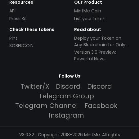
Resources
Our Product
API
MintMe Coin
Press Kit
List your token
Check these tokens
Read about
Pint
Deploy your Token on
Any Blockchain for Only
SOBERCOIN
$49!
Version 3.0 Preview:
Powerful New
Partnerships!
Follow Us
Twitter/X
Discord
Discord
Telegram Group
Telegram Channel
Facebook
Instagram
V3.0.32 | Copyright 2018-2026 MintMe. All rights