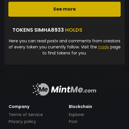
See more
TOKENS SIMHA8933
HOLDS
Here you can read posts and comments from creators
of every token you currently follow. Visit the
trade
page
to find tokens for you.
Company
Blockchain
Terms of Service
Explorer
Privacy policy
Pool