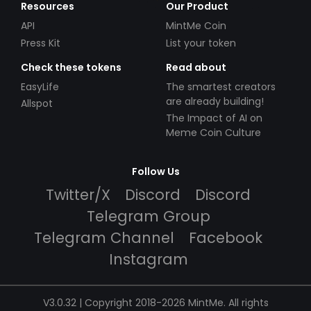
Resources
Our Product
API
MintMe Coin
Press Kit
List your token
Check these tokens
Read about
EasyLife
The smartest creators
are already building!
Allspot
The Impact of AI on
Meme Coin Culture
Follow Us
Twitter/X
Discord
Discord
Telegram Group
Telegram Channel
Facebook
Instagram
V3.0.32 | Copyright 2018-2026 MintMe. All rights