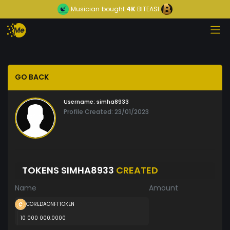
Musician
bought
4K
BITEASI
GO BACK
Username:
simha8933
Profile Created: 23/01/2023
TOKENS SIMHA8933
CREATED
Name
Amount
COREDAONFTTOKEN
10 000 000.0000