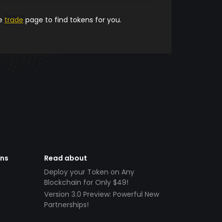
he
trade
page to find tokens for you.
ens
Read about
Deploy your Token on Any
Blockchain for Only $49!
Version 3.0 Preview: Powerful New
Partnerships!