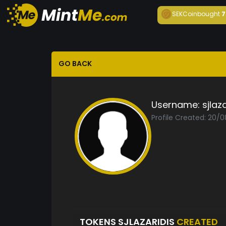
SEKCoin
bought
7
GO BACK
Username:
sjlaz
Profile Created: 20/
TOKENS SJLAZARIDIS
CREATED