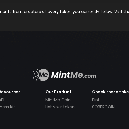
nts from creators of every token you currently follow. Visit t
Resources
Our Product
Check these tok
API
MintMe Coin
Pint
Press Kit
List your token
SOBERCOIN