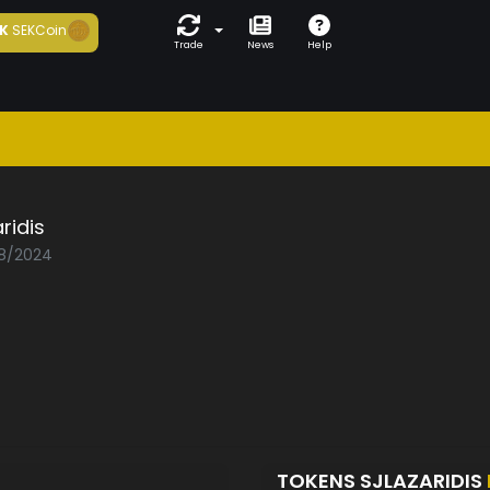
K
SEKCoin
Trade
News
Help
aridis
08/2024
TOKENS SJLAZARIDIS