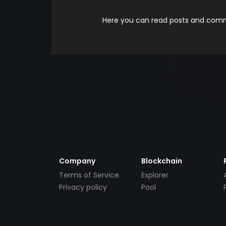
Here you can read posts and comme
Company
Blockchain
Terms of Service
Explorer
Privacy policy
Pool