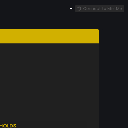
Connect to MintMe
HOLDS