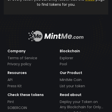
to find tokens for you.
Company
Blockchain
Terms of Service
Explorer
Privacy policy
Pool
Resources
Our Product
API
MintMe Coin
Press Kit
List your token
Check these tokens
Read about
Pint
Deploy your Token on
Any Blockchain for Only
SOBERCOIN