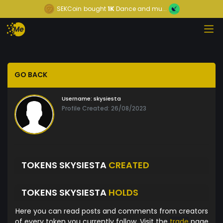
SEKCoin
bought
1K
Dance and mu...
GO BACK
Username:
skysiesta
Profile Created: 26/08/2023
TOKENS SKYSIESTA
CREATED
TOKENS SKYSIESTA
HOLDS
Here you can read posts and comments from creators
of every token you currently follow. Visit the
trade
page