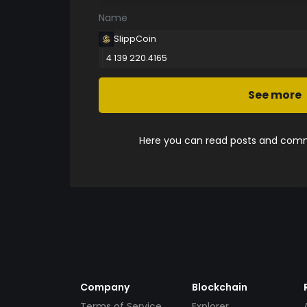
Name
SlippCoin
4 139 220.4165
See more
Here you can read posts and comme
Company
Blockchain
Terms of Service
Explorer