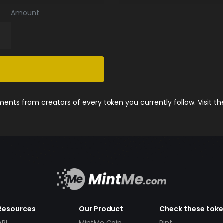
Amount
nts from creators of every token you currently follow. Visit t
Resources
Our Product
Check these tok
API
MintMe Coin
Pint