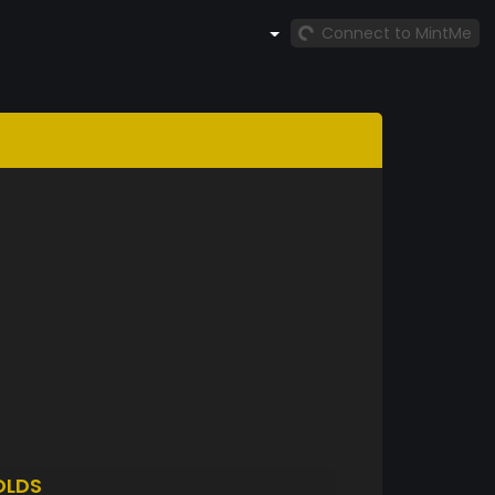
Connect to MintMe
OLDS