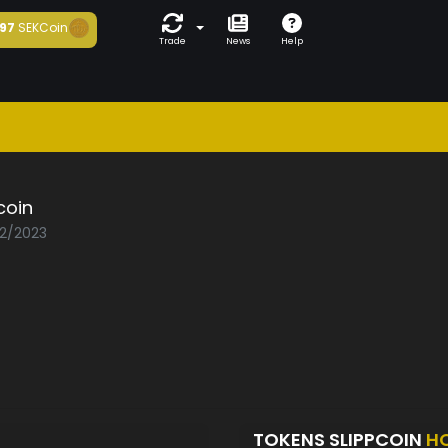
97
SEKCoin
Trade
News
Help
coin
02/2023
TOKENS SLIPPCOIN
H