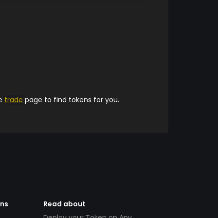
he
trade
page to find tokens for you.
ens
Read about
Deploy your Token on Any