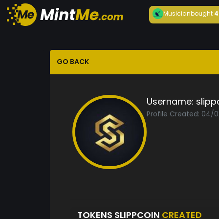
Musician
bought
4
GO BACK
Username:
slipp
Profile Created: 04/
TOKENS SLIPPCOIN
CREATED