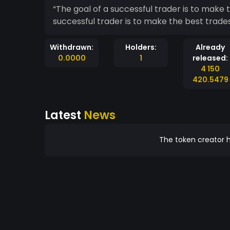
“The goal of a successful trader is to make the bes
successful trader is to make the best trade
Withdrawn:
Holders:
Already
0.0000
1
released:
4 150
420.5479
Latest
News
The token creator h