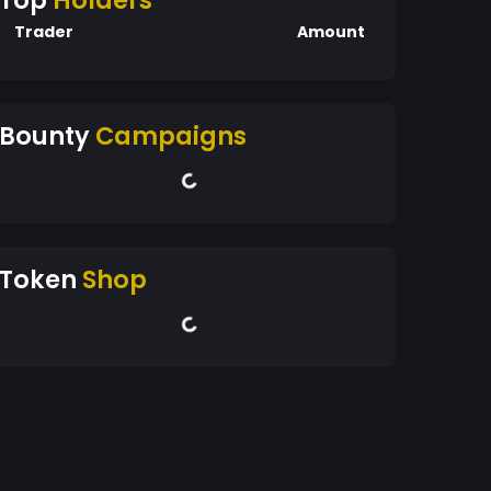
Top
Holders
Trader
Amount
Bounty
Campaigns
Token
Shop