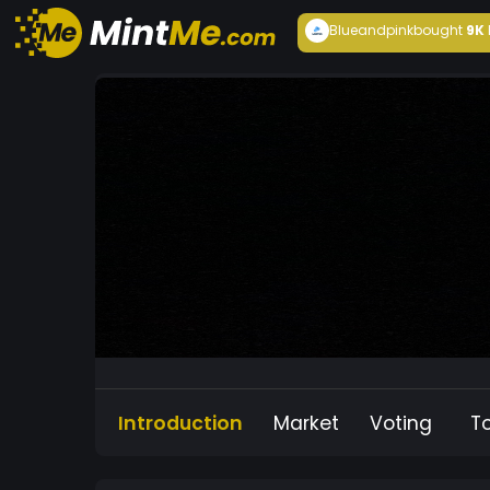
Blueandpink
bought
9K
Introduction
Market
Voting
T