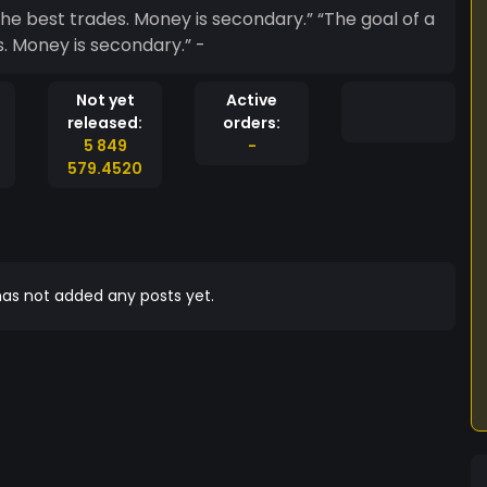
t trades. Money is secondary.” “The goal of a
s. Money is secondary.” -
Not yet
Active
released:
orders:
5 849
-
579.4520
as not added any posts yet.