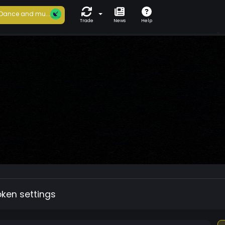
Dance and mu...
Trade
News
Help
oken settings