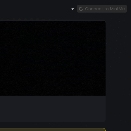
Connect to MintMe