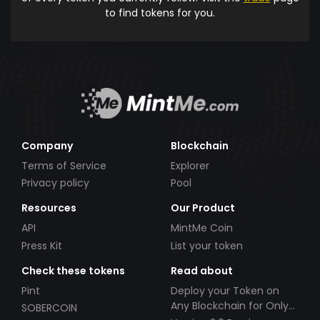
to find tokens for you.
Company
Blockchain
Terms of Service
Explorer
Privacy policy
Pool
Resources
Our Product
API
MintMe Coin
Press Kit
List your token
Check these tokens
Read about
Pint
Deploy your Token on
Any Blockchain for Only
SOBERCOIN