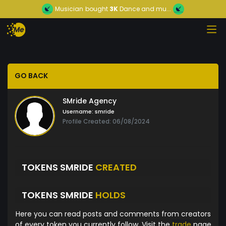
Musician
bought
3K
Dance and mu...
GO BACK
SMride Agency
Username:
smride
Profile Created: 06/08/2024
TOKENS SMRIDE
CREATED
TOKENS SMRIDE
HOLDS
Here you can read posts and comments from creators
of every token you currently follow. Visit the
trade
page