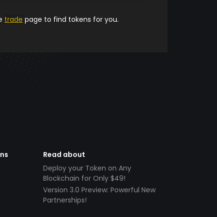
he
trade
page to find tokens for you.
ens
Read about
Deploy your Token on Any
Blockchain for Only $49!
Version 3.0 Preview: Powerful New
Partnerships!