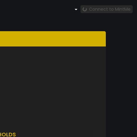
Connect to MintMe
HOLDS