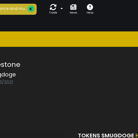
ance and mu...
Trade
News
Help
estone
gdoge
3/2021
TOKENS SMUGDOGE