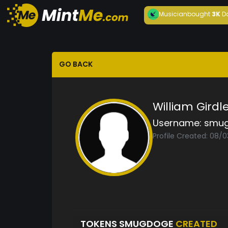
Musician
bought
3K
D
GO BACK
William Girdl
Username:
smu
Profile Created: 08/0
TOKENS SMUGDOGE
CREATED