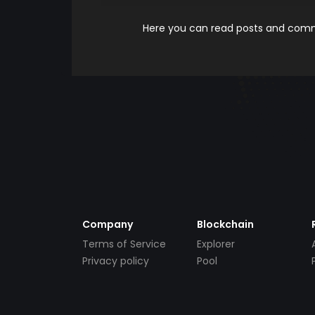
Here you can read posts and comme
Company
Blockchain
Terms of Service
Explorer
Privacy policy
Pool