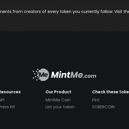
nts from creators of every token you currently follow. Visit t
Resources
Our Product
Check these tok
API
MintMe Coin
Pint
Press Kit
List your token
SOBERCOIN