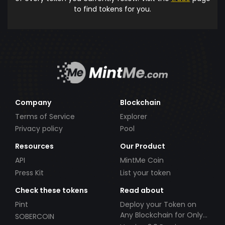
to find tokens for you.
Company
Blockchain
Terms of Service
Explorer
Privacy policy
Pool
Resources
Our Product
API
MintMe Coin
Press Kit
List your token
Check these tokens
Read about
Pint
Deploy your Token on
Any Blockchain for Only
SOBERCOIN