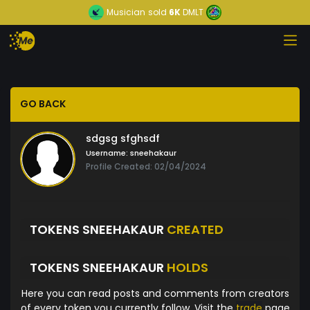
Musician
sold
6K
DMLT
GO BACK
sdgsg sfghsdf
Username:
sneehakaur
Profile Created: 02/04/2024
TOKENS SNEEHAKAUR
CREATED
TOKENS SNEEHAKAUR
HOLDS
Here you can read posts and comments from creators
of every token you currently follow. Visit the
trade
page