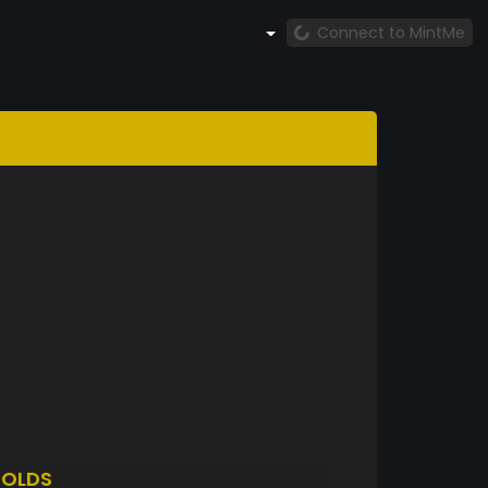
Connect to MintMe
OLDS