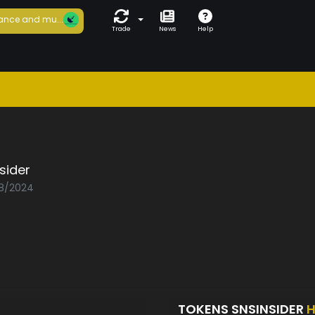
ance and mu...
Trade
News
Help
sider
08/2024
TOKENS SNSINSIDER
H