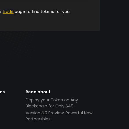
he
trade
page to find tokens for you.
ens
Read about
Deploy your Token on Any
Blockchain for Only $49!
Version 3.0 Preview: Powerful New
Partnerships!