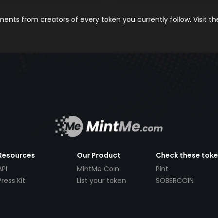
nts from creators of every token you currently follow. Visit t
Resources
Our Product
Check these tok
API
MintMe Coin
Pint
Press Kit
List your token
SOBERCOIN