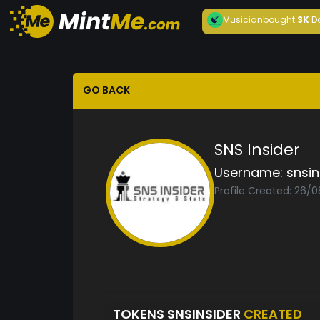
Musician
bought
3K
D
GO BACK
SNS Insider
Username:
snsin
Profile Created: 26/
TOKENS SNSINSIDER
CREATED