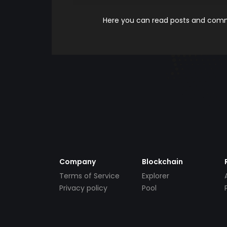
Here you can read posts and comme
Company
Blockchain
Terms of Service
Explorer
Privacy policy
Pool