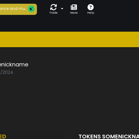
ance and mu...
Trade
News
Help
nickname
08/2024
ED
TOKENS SOMENICKN