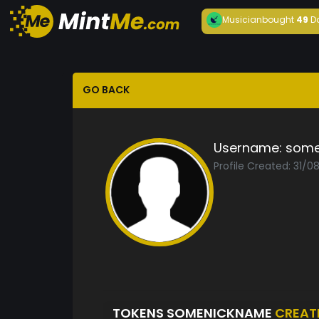
Musician
bought
49
D
GO BACK
Username:
some
Profile Created: 31/
TOKENS SOMENICKNAME
CREAT