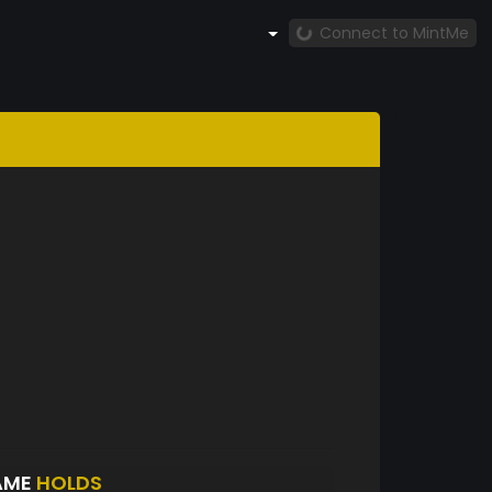
Connect to MintMe
AME
HOLDS