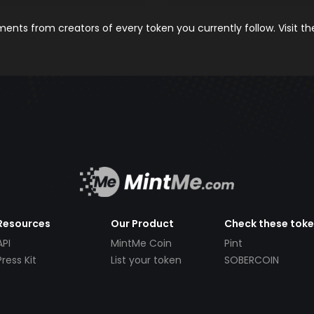
nts from creators of every token you currently follow. Visit t
Resources
Our Product
Check these tok
API
MintMe Coin
Pint
Press Kit
List your token
SOBERCOIN