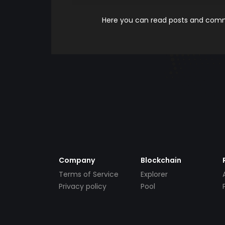
Here you can read posts and comme
Company
Blockchain
Terms of Service
Explorer
Privacy policy
Pool