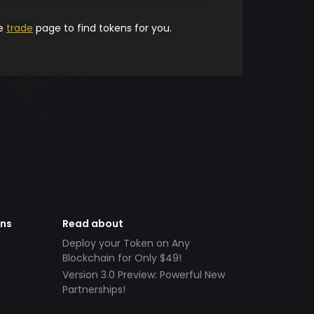
he
trade
page to find tokens for you.
ens
Read about
Deploy your Token on Any
Blockchain for Only $49!
Version 3.0 Preview: Powerful New
Partnerships!