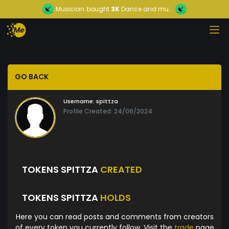
Musician
bought
3K
Dance and mu...
GO BACK
Username:
spittza
Profile Created: 24/06/2024
TOKENS SPITTZA
CREATED
TOKENS SPITTZA
HOLDS
Here you can read posts and comments from creators
of every token you currently follow. Visit the
trade
page