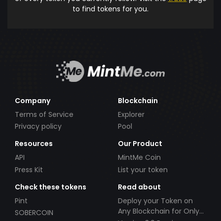
to find tokens for you.
Company
Blockchain
Terms of Service
Explorer
Privacy policy
Pool
Resources
Our Product
API
MintMe Coin
Press Kit
List your token
Check these tokens
Read about
Pint
Deploy your Token on
Any Blockchain for Only
SOBERCOIN