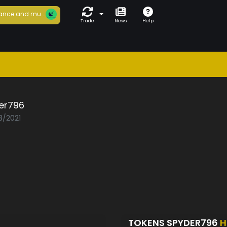
ance and mu...
Trade
News
Help
er796
3/2021
TOKENS SPYDER796
H