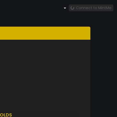
Connect to MintMe
OLDS