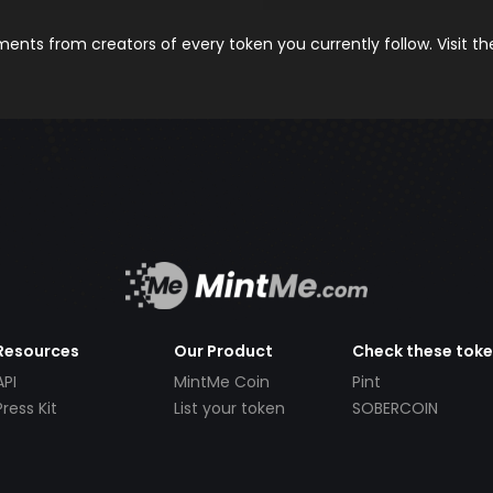
nts from creators of every token you currently follow. Visit t
Resources
Our Product
Check these tok
API
MintMe Coin
Pint
Press Kit
List your token
SOBERCOIN