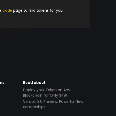
he
trade
page to find tokens for you.
ens
Read about
Deploy your Token on Any
Blockchain for Only $49!
Version 3.0 Preview: Powerful New
Partnerships!