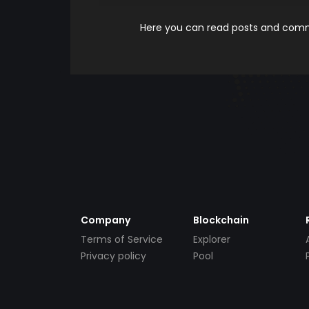
Here you can read posts and comme
Company
Blockchain
Terms of Service
Explorer
Privacy policy
Pool