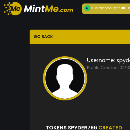
Musician
bought
3K
D
GO BACK
Username:
spyd
Profile Created: 02/0
TOKENS SPYDER796
CREATED