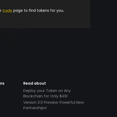
he
trade
page to find tokens for you.
ens
Read about
Deploy your Token on Any
Blockchain for Only $49!
Version 3.0 Preview: Powerful New
Partnerships!