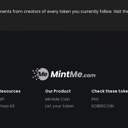
nts from creators of every token you currently follow. Visit t
Resources
Our Product
Check these tok
API
MintMe Coin
Pint
Press Kit
List your token
SOBERCOIN