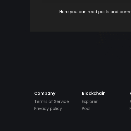
Here you can read posts and comme
Company
Blockchain
Terms of Service
Explorer
Privacy policy
Pool