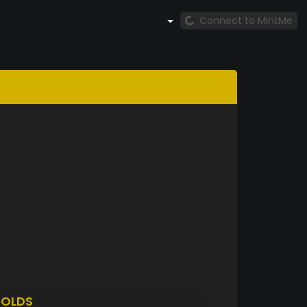
Connect to MintMe
OLDS