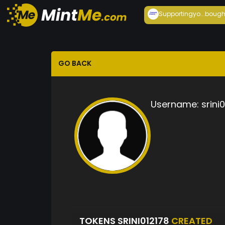
Supportingyo...
bough
GO BACK
Username:
srini
TOKENS SRINI012178
CREATED