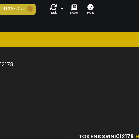
t
497
SEKCoin
Trade
News
Help
012178
TOKENS SRINI012178
H