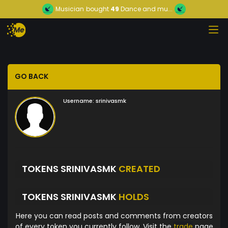
Musician
bought
49
Dance and mu...
GO BACK
Username:
srinivasmk
TOKENS SRINIVASMK
CREATED
TOKENS SRINIVASMK
HOLDS
Here you can read posts and comments from creators
of every token you currently follow. Visit the
trade
page