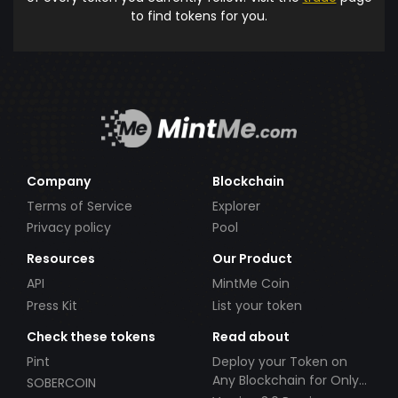
to find tokens for you.
Company
Blockchain
Terms of Service
Explorer
Privacy policy
Pool
Resources
Our Product
API
MintMe Coin
Press Kit
List your token
Check these tokens
Read about
Pint
Deploy your Token on
Any Blockchain for Only
SOBERCOIN