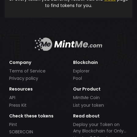
to find tokens for you.
Company
Blockchain
Terms of Service
Explorer
Privacy policy
Pool
Resources
Our Product
API
MintMe Coin
Press Kit
List your token
Check these tokens
Read about
Pint
Deploy your Token on
Any Blockchain for Only
SOBERCOIN