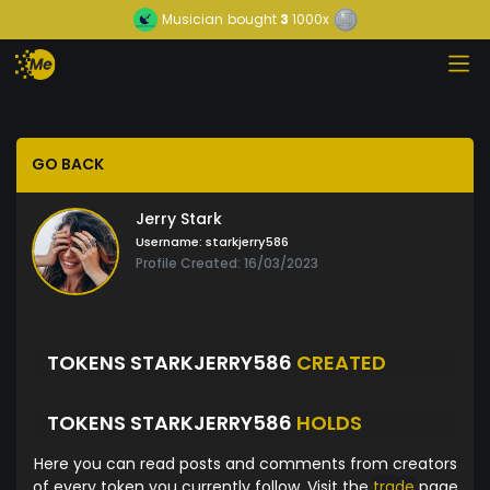
Musician
bought
3
1000x
GO BACK
Jerry Stark
Username:
starkjerry586
Profile Created: 16/03/2023
TOKENS STARKJERRY586
CREATED
TOKENS STARKJERRY586
HOLDS
Here you can read posts and comments from creators
of every token you currently follow. Visit the
trade
page