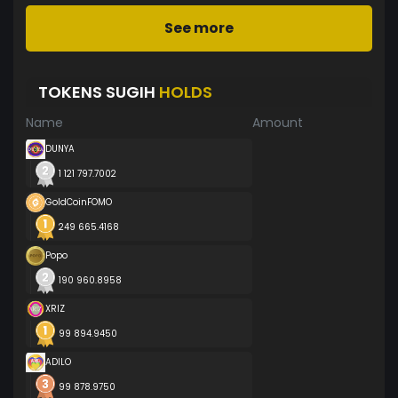
See more
TOKENS SUGIH
HOLDS
Name
Amount
DUNYA
1 121 797.7002
GoldCoinFOMO
249 665.4168
Popo
190 960.8958
XRIZ
99 894.9450
ADILO
99 878.9750