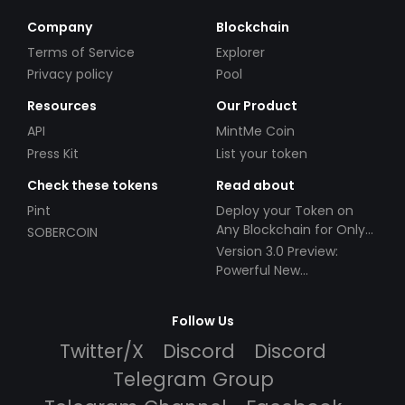
Company
Blockchain
Terms of Service
Explorer
Privacy policy
Pool
Resources
Our Product
API
MintMe Coin
Press Kit
List your token
Check these tokens
Read about
Pint
Deploy your Token on
Any Blockchain for Only
SOBERCOIN
$49!
Version 3.0 Preview:
Powerful New
Partnerships!
Follow Us
Twitter/X
Discord
Discord
Telegram Group