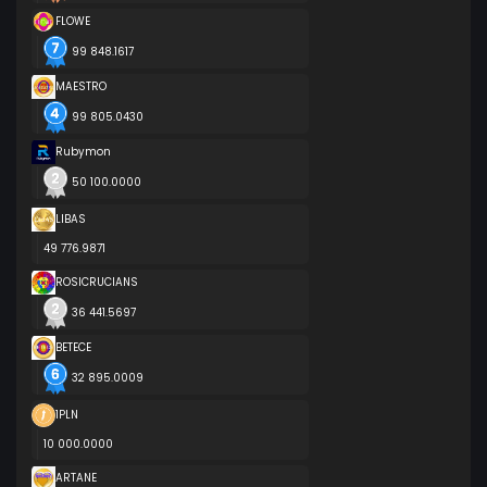
FLOWE
99 848.1617
MAESTRO
99 805.0430
Rubymon
50 100.0000
LIBAS
49 776.9871
ROSICRUCIANS
36 441.5697
BETECE
32 895.0009
1PLN
10 000.0000
ARTANE