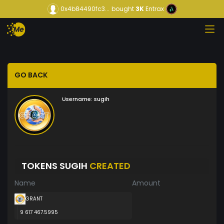
0x4b84490fc3...
bought
3K
Entrax
GO BACK
Username:
sugih
TOKENS SUGIH
CREATED
Name
Amount
GRANT
9 617 467.5995