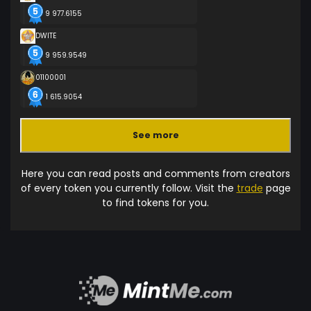
9 977.6155
DWITE
9 959.9549
01100001
1 615.9054
See more
Here you can read posts and comments from creators
of every token you currently follow. Visit the
trade
page
to find tokens for you.