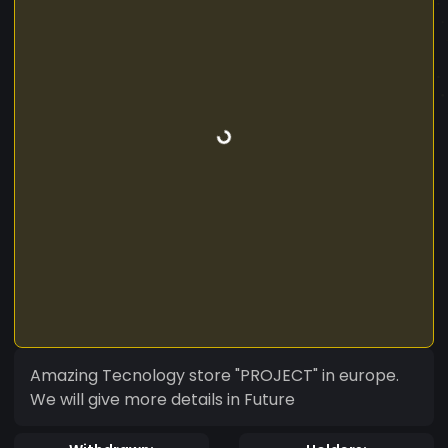
Amazing Tecnology store "PROJECT" in europe.
We will give more details in Future