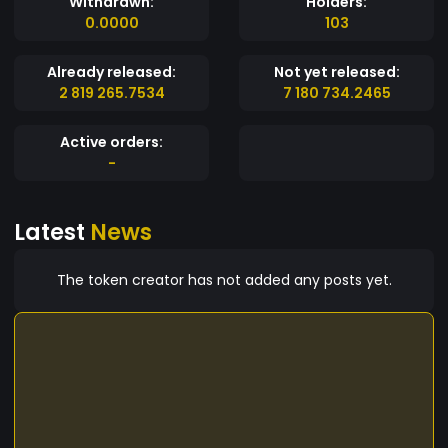
Withdrawn:
Holders:
0.0000
103
Already released:
Not yet released:
2 819 265.7534
7 180 734.2465
Active orders:
-
Latest
News
The token creator has not added any posts yet.