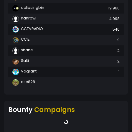
eclipsingbin
19 960
nahrowi
4 998
CCTVRADIO
540
CCIE
9
shane
2
Salti
2
Vagrant
1
dsc828
1
Bounty
Campaigns