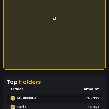
Top
Holders
Trader
Amount
Mitrabineka
1 377 306
sugih
190 960