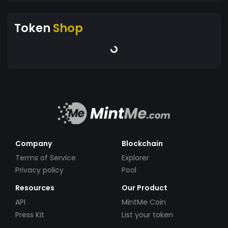
Token
Shop
Company
Blockchain
Terms of Service
Explorer
Privacy policy
Pool
Resources
Our Product
API
MintMe Coin
Press Kit
List your token