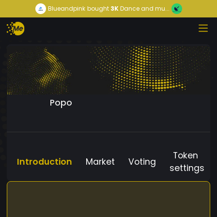
Blueandpink
bought
3K
Dance and mu...
Popo
Token
Introduction
Market
Voting
settings