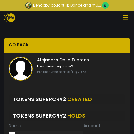
Behappy
bought
1K
Dance and mu...
GO BACK
Alejandro De la Fuentes
Username:
supercry2
Profile Created: 01/01/2023
TOKENS SUPERCRY2
CREATED
TOKENS SUPERCRY2
HOLDS
Name
Amount