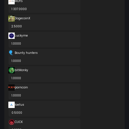
MDYS
1 337.0000
DogecoinX
2.5000
Luckyme
1.0000
Bounty hunters
1.0000
bitMonky
1.0000
porncoin
1.0000
laetus
0.5000
CLICK