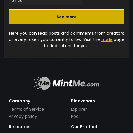
0.3030
See more
Here you can read posts and comments from creators
of every token you currently follow. Visit the
trade
page
to find tokens for you.
Company
Blockchain
Terms of Service
Explorer
Privacy policy
Pool
Resources
Our Product