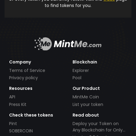
to find tokens for you.
Company
Blockchain
Terms of Service
Explorer
Privacy policy
Pool
Resources
Our Product
API
MintMe Coin
Press Kit
List your token
Check these tokens
Read about
Pint
Deploy your Token on
Any Blockchain for Only
SOBERCOIN