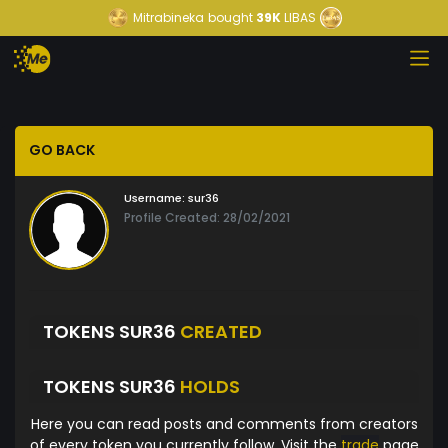
Mitrabineka
bought
39K
LIBAS
GO BACK
Username:
sur36
Profile Created: 28/02/2021
TOKENS SUR36
CREATED
TOKENS SUR36
HOLDS
Here you can read posts and comments from creators
of every token you currently follow. Visit the
trade
page