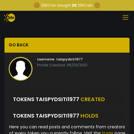
SEKCoin
bought
2K
SEKCoin
GO BACK
Username:
taispydsiti1977
Profile Created: 05/03/2021
TOKENS TAISPYDSITI1977
CREATED
TOKENS TAISPYDSITI1977
HOLDS
Here you can read posts and comments from creators
of every token you currently follow. Visit the
trade
page