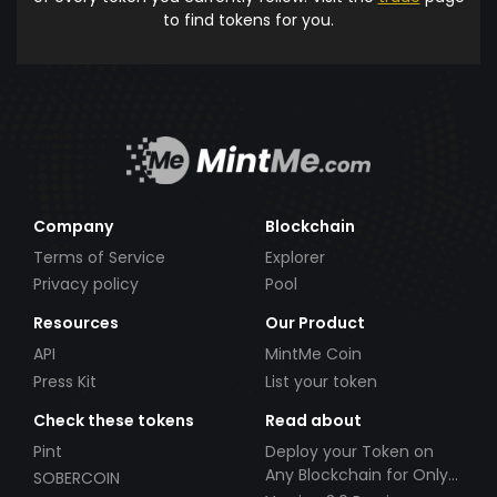
to find tokens for you.
Company
Blockchain
Terms of Service
Explorer
Privacy policy
Pool
Resources
Our Product
API
MintMe Coin
Press Kit
List your token
Check these tokens
Read about
Pint
Deploy your Token on
Any Blockchain for Only
SOBERCOIN