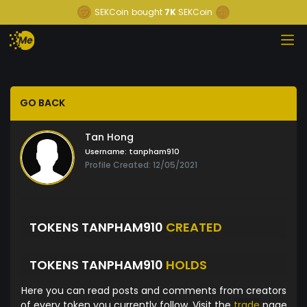
SEKCoin
bought
7K
SEKCoin
GO BACK
Tan Hong
Username:
tanpham910
Profile Created: 12/05/2021
TOKENS TANPHAM910
CREATED
TOKENS TANPHAM910
HOLDS
Here you can read posts and comments from creators
of every token you currently follow. Visit the
trade
page