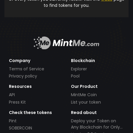
to find tokens for you.
Company
Blockchain
Terms of Service
Explorer
Privacy policy
Pool
Resources
Our Product
API
MintMe Coin
Press Kit
List your token
Check these tokens
Read about
Pint
Deploy your Token on
Any Blockchain for Only
SOBERCOIN