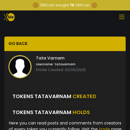
SEKCoin
bought
7K
SEKCoin
GO BACK
Tata Varnam
Username:
tatavarnam
Profile Created: 20/06/2025
TOKENS TATAVARNAM
CREATED
TOKENS TATAVARNAM
HOLDS
Here you can read posts and comments from creators
of every token you currently follow. Visit the
trade
page