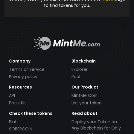
to find tokens for you.
Company
Blockchain
Terms of Service
Explorer
Privacy policy
Pool
Resources
Our Product
API
MintMe Coin
Press Kit
List your token
Check these tokens
Read about
Pint
Deploy your Token on
Any Blockchain for Only
SOBERCOIN