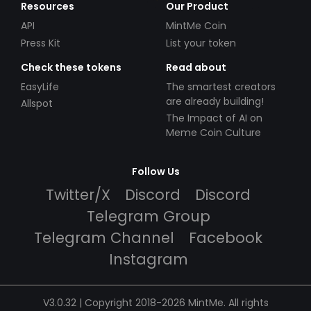
Resources
Our Product
API
MintMe Coin
Press Kit
List your token
Check these tokens
Read about
EasyLife
The smartest creators
are already building!
Allspot
The Impact of AI on
Meme Coin Culture
Follow Us
Twitter/X
Discord
Discord
Telegram Group
Telegram Channel
Facebook
Instagram
V3.0.32 | Copyright 2018-2026 MintMe. All rights