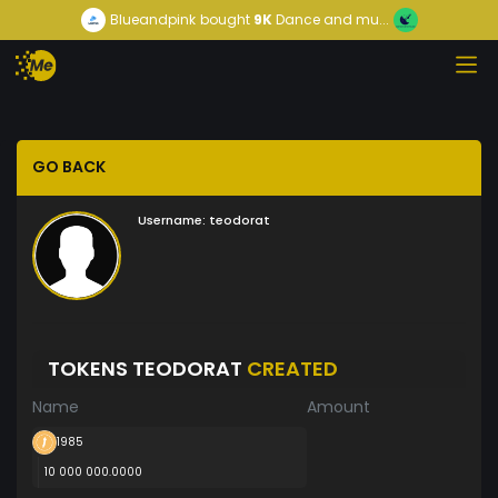
Blueandpink
bought
9K
Dance and mu...
GO BACK
Username:
teodorat
TOKENS TEODORAT
CREATED
Name
Amount
1985
10 000 000.0000