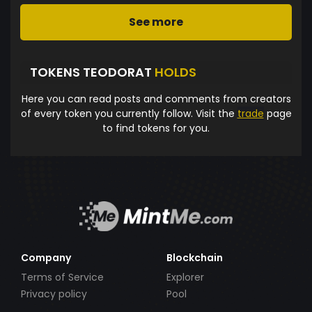
See more
TOKENS TEODORAT
HOLDS
Here you can read posts and comments from creators
of every token you currently follow. Visit the
trade
page
to find tokens for you.
Company
Blockchain
Terms of Service
Explorer
Privacy policy
Pool