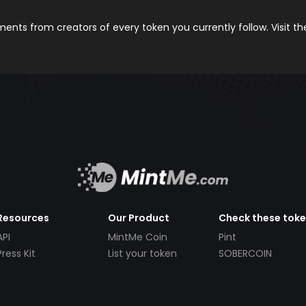
nts from creators of every token you currently follow. Visit t
Resources
Our Product
Check these tok
API
MintMe Coin
Pint
Press Kit
List your token
SOBERCOIN