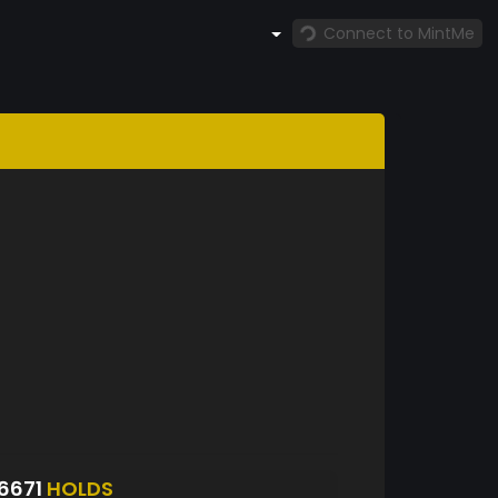
Connect to MintMe
6671
HOLDS