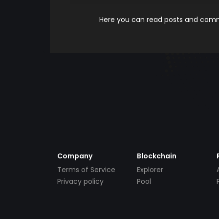
Here you can read posts and comme
Company
Blockchain
Terms of Service
Explorer
Privacy policy
Pool