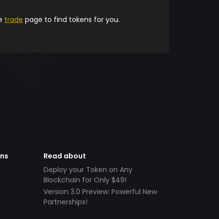
he
trade
page to find tokens for you.
ens
Read about
Deploy your Token on Any
Blockchain for Only $49!
Version 3.0 Preview: Powerful New
Partnerships!