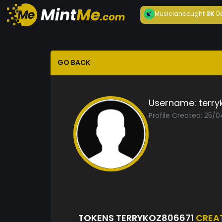
Musician
bought
3K
D
GO BACK
Username:
terry
Profile Created: 25/
TOKENS TERRYKOZ806671
CREA