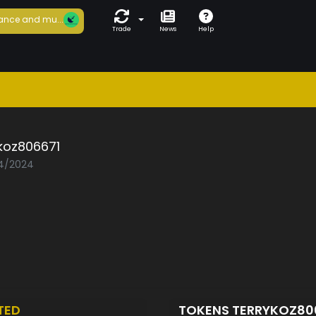
ance and mu...
Trade
News
Help
koz806671
04/2024
TED
TOKENS TERRYKOZ80