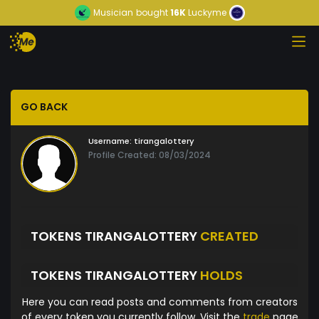
Musician
bought
16K
Luckyme
GO BACK
Username:
tirangalottery
Profile Created: 08/03/2024
TOKENS TIRANGALOTTERY
CREATED
TOKENS TIRANGALOTTERY
HOLDS
Here you can read posts and comments from creators
of every token you currently follow. Visit the
trade
page