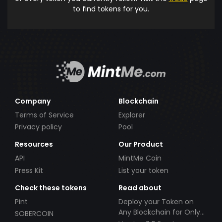
to find tokens for you.
Company
Blockchain
Terms of Service
Explorer
Privacy policy
Pool
Resources
Our Product
API
MintMe Coin
Press Kit
List your token
Check these tokens
Read about
Pint
Deploy your Token on
Any Blockchain for Only
SOBERCOIN