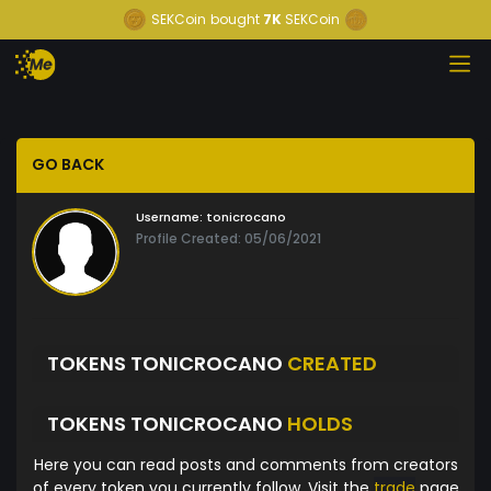
SEKCoin
bought
7K
SEKCoin
GO BACK
Username:
tonicrocano
Profile Created: 05/06/2021
TOKENS TONICROCANO
CREATED
TOKENS TONICROCANO
HOLDS
Here you can read posts and comments from creators
of every token you currently follow. Visit the
trade
page