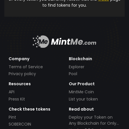
to find tokens for you.
Company
Blockchain
Terms of Service
Explorer
Privacy policy
Pool
Resources
Our Product
API
MintMe Coin
Press Kit
List your token
Check these tokens
Read about
Pint
Deploy your Token on
Any Blockchain for Only
SOBERCOIN