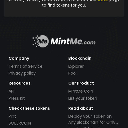
to find tokens for you.
Company
Blockchain
Terms of Service
Explorer
Privacy policy
Pool
Resources
Our Product
API
MintMe Coin
Press Kit
List your token
Check these tokens
Read about
Pint
Deploy your Token on
Any Blockchain for Only
SOBERCOIN