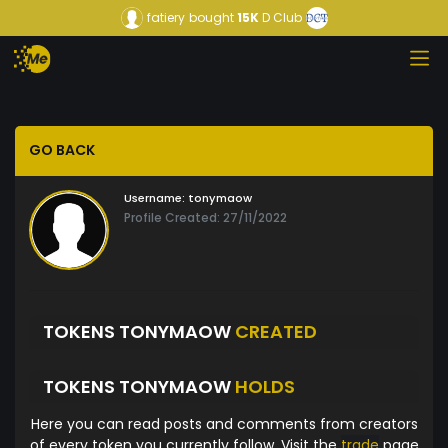
fatiery
bought
15K
D Club
GO BACK
Username:
tonymaow
Profile Created: 27/11/2022
TOKENS TONYMAOW
CREATED
TOKENS TONYMAOW
HOLDS
Here you can read posts and comments from creators
of every token you currently follow. Visit the
trade
page