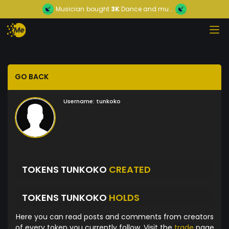
Musician
bought
3K
Dance and mu...
GO BACK
Username:
tunkoko
TOKENS TUNKOKO
CREATED
TOKENS TUNKOKO
HOLDS
Here you can read posts and comments from creators
of every token you currently follow. Visit the
trade
page