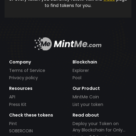
to find tokens for you.
Company
Blockchain
Terms of Service
Explorer
Privacy policy
Pool
Resources
Our Product
API
MintMe Coin
Press Kit
List your token
Check these tokens
Read about
Pint
Deploy your Token on
Any Blockchain for Only
SOBERCOIN