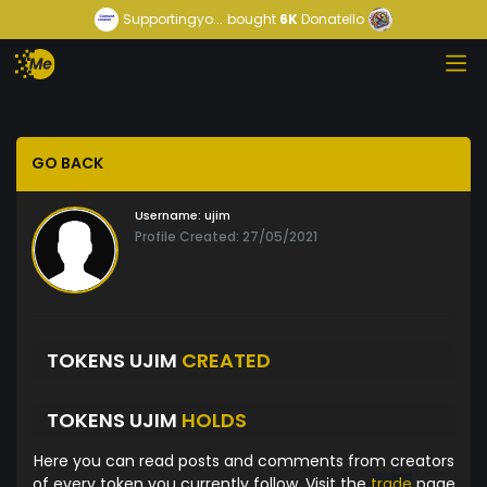
Supportingyo...
bought
6K
Donatello
GO BACK
Username:
ujim
Profile Created: 27/05/2021
TOKENS UJIM
CREATED
TOKENS UJIM
HOLDS
Here you can read posts and comments from creators
of every token you currently follow. Visit the
trade
page