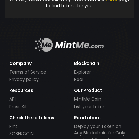
to find tokens for you.
Company
Blockchain
Terms of Service
Explorer
Privacy policy
Pool
Resources
Our Product
API
MintMe Coin
Press Kit
List your token
Check these tokens
Read about
Pint
Deploy your Token on
Any Blockchain for Only
SOBERCOIN