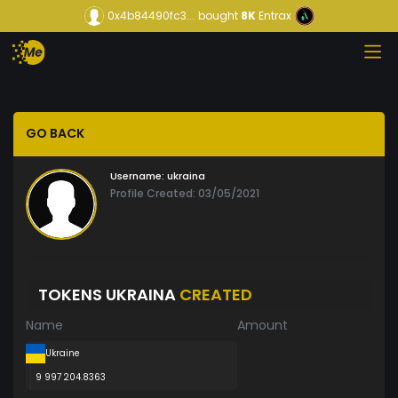
0x4b84490fc3...
bought
8K
Entrax
GO BACK
Username:
ukraina
Profile Created: 03/05/2021
TOKENS UKRAINA
CREATED
Name
Amount
Ukraine
9 997 204.8363