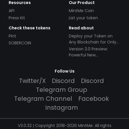
Resources
Our Product
API
MintMe Coin
Press Kit
List your token
Check these tokens
Read about
Pint
Deploy your Token on
Any Blockchain for Only
SOBERCOIN
$49!
Version 3.0 Preview:
Powerful New
Partnerships!
Follow Us
Twitter/X
Discord
Discord
Telegram Group
Telegram Channel
Facebook
Instagram
V3.0.32 | Copyright 2018-2026 MintMe. All rights