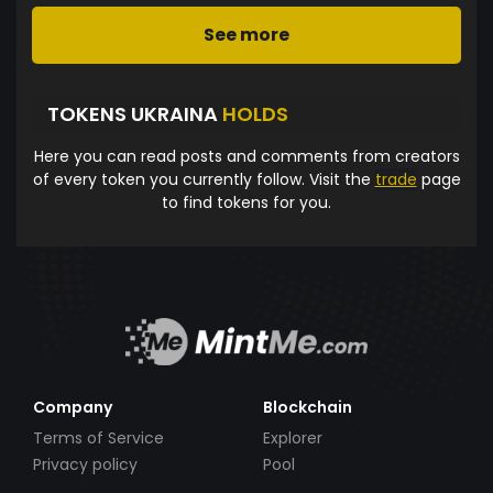
See more
TOKENS UKRAINA
HOLDS
Here you can read posts and comments from creators
of every token you currently follow. Visit the
trade
page
to find tokens for you.
Company
Blockchain
Terms of Service
Explorer
Privacy policy
Pool