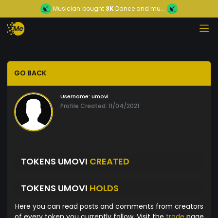
Musician
bought
3K
Dance and mu...
GO BACK
Username:
umovi
Profile Created: 11/04/2021
TOKENS UMOVI
CREATED
TOKENS UMOVI
HOLDS
Here you can read posts and comments from creators
of every token you currently follow. Visit the
trade
page