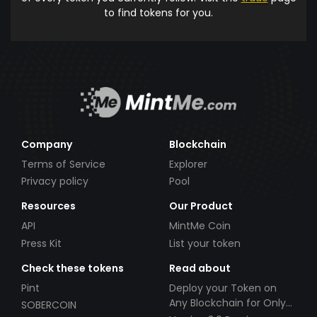
to find tokens for you.
Company
Blockchain
Terms of Service
Explorer
Privacy policy
Pool
Resources
Our Product
API
MintMe Coin
Press Kit
List your token
Check these tokens
Read about
Pint
Deploy your Token on
Any Blockchain for Only
SOBERCOIN