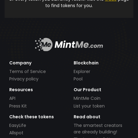
to find tokens for you.
Company
Blockchain
Terms of Service
Explorer
Privacy policy
Pool
Resources
Our Product
API
MintMe Coin
Press Kit
List your token
Check these tokens
Read about
EasyLife
The smartest creators
are already building!
Allspot