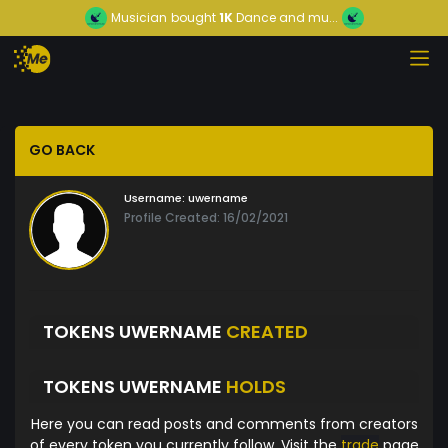
Musician
bought
1K
Dance and mu...
GO BACK
Username:
uwername
Profile Created: 16/02/2021
TOKENS UWERNAME
CREATED
TOKENS UWERNAME
HOLDS
Here you can read posts and comments from creators
of every token you currently follow. Visit the
trade
page