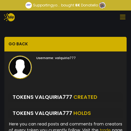
Supportingyo...
bought
6K
Donatello
GO BACK
Username:
valquiria777
TOKENS VALQUIRIA777
CREATED
TOKENS VALQUIRIA777
HOLDS
Here you can read posts and comments from creators
of every token you currently follow. Visit the
trade
page