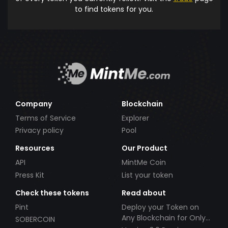
to find tokens for you.
Company
Blockchain
Terms of Service
Explorer
Privacy policy
Pool
Resources
Our Product
API
MintMe Coin
Press Kit
List your token
Check these tokens
Read about
Pint
Deploy your Token on
Any Blockchain for Only
SOBERCOIN