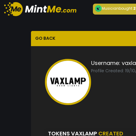
Musician
bought
2
GO BACK
Username:
vaxl
Profile Created: 19/1
TOKENS VAXLAMP
CREATED