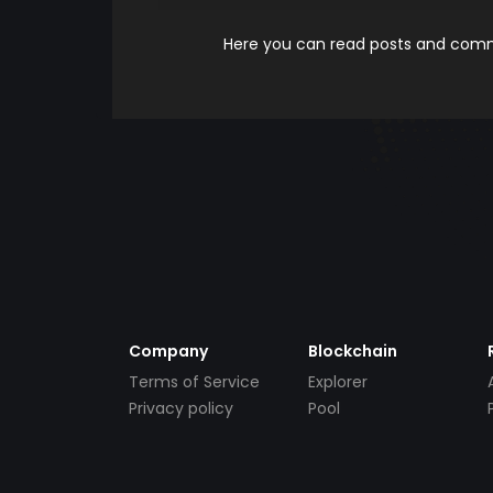
Here you can read posts and comme
Company
Blockchain
Terms of Service
Explorer
Privacy policy
Pool