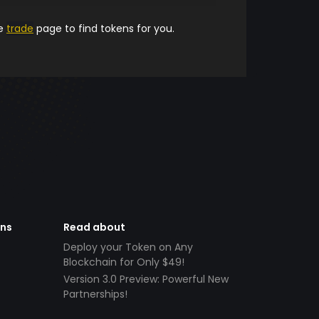
he
trade
page to find tokens for you.
ens
Read about
Deploy your Token on Any
Blockchain for Only $49!
Version 3.0 Preview: Powerful New
Partnerships!