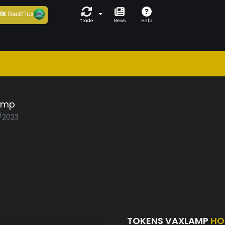
1K
BeatFlux
Trade
News
Help
amp
0/2023
TOKENS VAXLAMP
HO