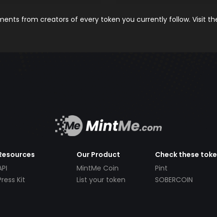
nts from creators of every token you currently follow. Visit t
Resources
Our Product
Check these tok
API
MintMe Coin
Pint
Press Kit
List your token
SOBERCOIN