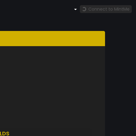
Connect to MintMe
LDS