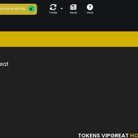
ance and mu...
Trade
News
Help
eat
TOKENS VIPGREAT
HO