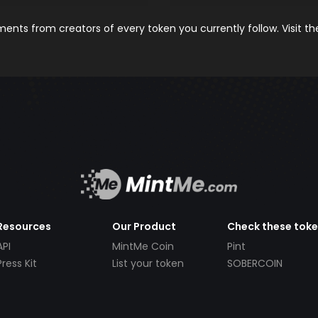
nts from creators of every token you currently follow. Visit t
Resources
Our Product
Check these tok
API
MintMe Coin
Pint
Press Kit
List your token
SOBERCOIN