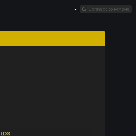
Connect to MintMe
LDS