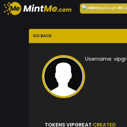
Behappy
bought
5K
D
GO BACK
Username:
vipgr
TOKENS VIPGREAT
CREATED