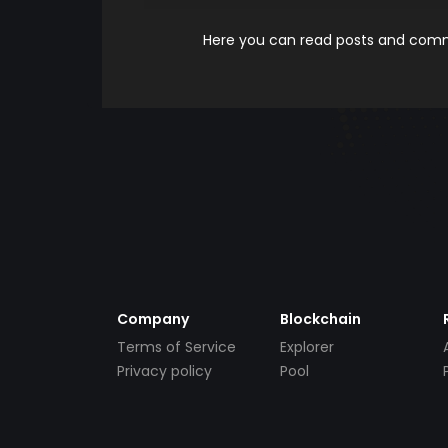
Here you can read posts and comme
Company
Blockchain
Terms of Service
Explorer
Privacy policy
Pool