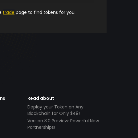
he
trade
page to find tokens for you.
ens
Read about
Deploy your Token on Any
Blockchain for Only $49!
Version 3.0 Preview: Powerful New
Partnerships!