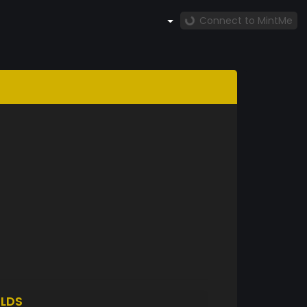
Connect to MintMe
LDS