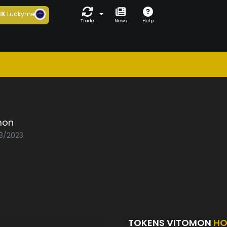
6K
Luckyme
Trade
News
Help
mon
08/2023
TOKENS VITOMON
HO