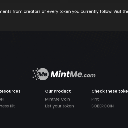
nts from creators of every token you currently follow. Visit t
Resources
Our Product
Check these tok
API
MintMe Coin
Pint
Press Kit
List your token
SOBERCOIN