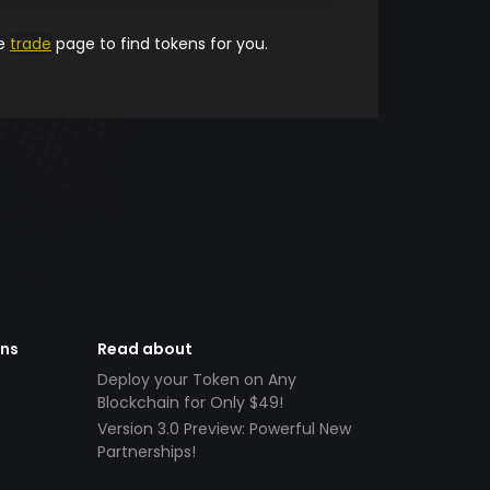
he
trade
page to find tokens for you.
ens
Read about
Deploy your Token on Any
Blockchain for Only $49!
Version 3.0 Preview: Powerful New
Partnerships!