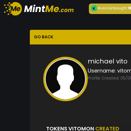
Musician
bought
1
GO BACK
michael vito
Username:
vito
Profile Created: 05/
TOKENS VITOMON
CREATED