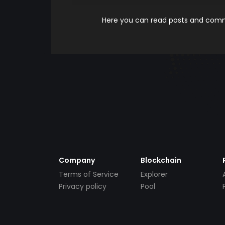
Here you can read posts and comme
Company
Blockchain
Terms of Service
Explorer
Privacy policy
Pool