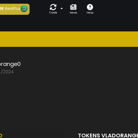
1K
BeatFlux
Trade
News
Help
orange0
04/2024
D
TOKENS VLADORANG