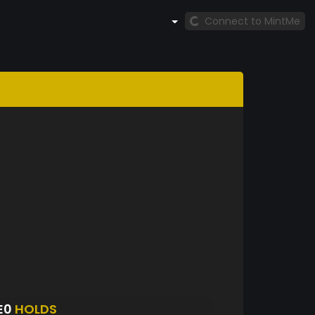
Connect to MintMe
E0
HOLDS