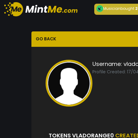
Musician
bought
2
GO BACK
Username:
vlad
Profile Created: 17/
TOKENS VLADORANGE0
CREATE