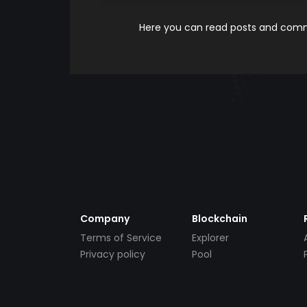
Here you can read posts and comme
Company
Blockchain
Terms of Service
Explorer
Privacy policy
Pool