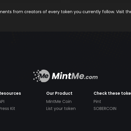
nts from creators of every token you currently follow. Visit t
Resources
Our Product
Check these tok
API
MintMe Coin
Pint
Press Kit
List your token
SOBERCOIN