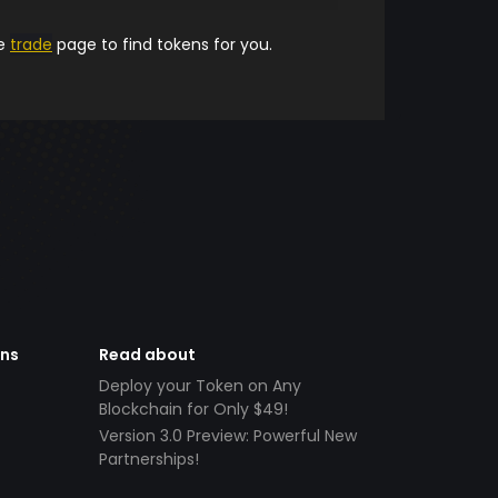
he
trade
page to find tokens for you.
ens
Read about
Deploy your Token on Any
Blockchain for Only $49!
Version 3.0 Preview: Powerful New
Partnerships!