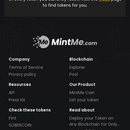
to find tokens for you.
Company
Blockchain
Terms of Service
Explorer
Privacy policy
Pool
Resources
Our Product
API
MintMe Coin
Press Kit
List your token
Check these tokens
Read about
Pint
Deploy your Token on
Any Blockchain for Only
SOBERCOIN