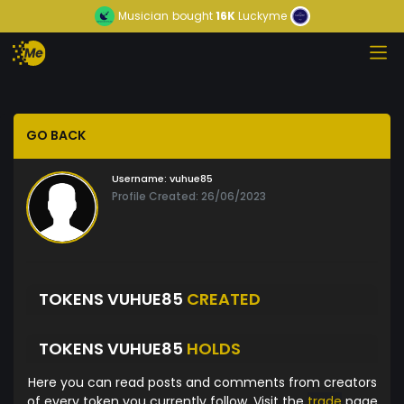
Musician
bought
16K
Luckyme
GO BACK
Username:
vuhue85
Profile Created: 26/06/2023
TOKENS VUHUE85
CREATED
TOKENS VUHUE85
HOLDS
Here you can read posts and comments from creators
of every token you currently follow. Visit the
trade
page