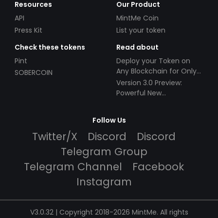
Resources
Our Product
API
MintMe Coin
Press Kit
List your token
Check these tokens
Read about
Pint
Deploy your Token on
Any Blockchain for Only
SOBERCOIN
$49!
Version 3.0 Preview:
Powerful New
Partnerships!
Follow Us
Twitter/X
Discord
Discord
Telegram Group
Telegram Channel
Facebook
Instagram
V3.0.32 | Copyright 2018-2026 MintMe. All rights