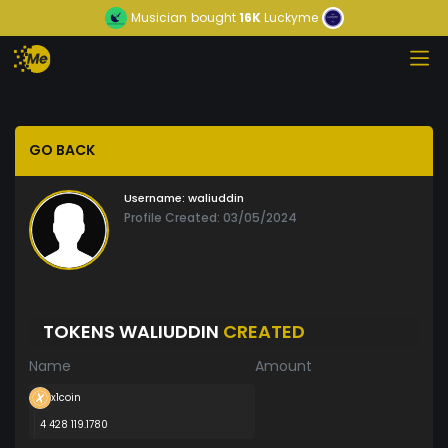
Musician
bought
16K
Luckyme
GO BACK
Username:
waliuddin
Profile Created: 03/05/2024
TOKENS WALIUDDIN
CREATED
Name
Amount
x1coin
4 428 119.1780