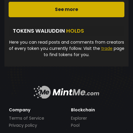
See more
TOKENS WALIUDDIN
HOLDS
Here you can read posts and comments from creators
of every token you currently follow. Visit the
trade
page
to find tokens for you.
Company
Blockchain
Terms of Service
Explorer
Privacy policy
Pool