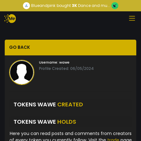
Blueandpink
bought
3K
Dance and mu...
GO BACK
Username:
wawe
Profile Created: 06/05/2024
TOKENS WAWE
CREATED
TOKENS WAWE
HOLDS
Here you can read posts and comments from creators
of every token you currently follow. Visit the
trade
page