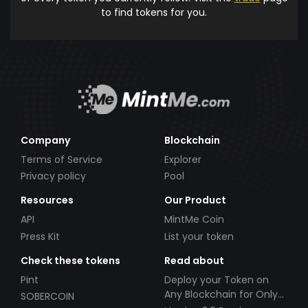
to find tokens for you.
Company
Blockchain
Terms of Service
Explorer
Privacy policy
Pool
Resources
Our Product
API
MintMe Coin
Press Kit
List your token
Check these tokens
Read about
Pint
Deploy your Token on
Any Blockchain for Only
SOBERCOIN