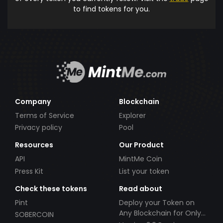
to find tokens for you.
Company
Blockchain
Terms of Service
Explorer
Privacy policy
Pool
Resources
Our Product
API
MintMe Coin
Press Kit
List your token
Check these tokens
Read about
Pint
Deploy your Token on
Any Blockchain for Only
SOBERCOIN