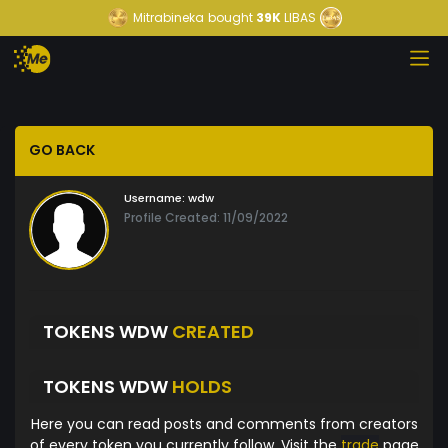
Mitrabineka
bought
39K
LIBAS
GO BACK
Username:
wdw
Profile Created: 11/09/2022
TOKENS WDW
CREATED
TOKENS WDW
HOLDS
Here you can read posts and comments from creators
of every token you currently follow. Visit the
trade
page