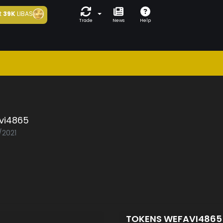
t
39K
LIBAS
Trade
News
Help
vi4865
/2021
TOKENS WEFAVI486