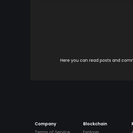
Here you can read posts and comme
Company
Blockchain
Terms of Service
Explorer