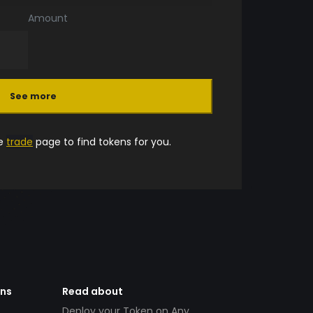
Amount
See more
he
trade
page to find tokens for you.
ens
Read about
Deploy your Token on Any