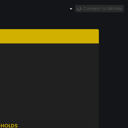
Connect to MintMe
5
HOLDS