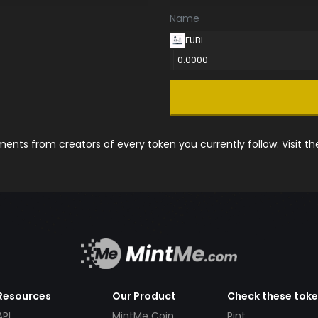
Name
EUBI
0.0000
nts from creators of every token you currently follow. Visit t
Resources
Our Product
Check these tok
API
MintMe Coin
Pint