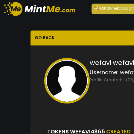
Mitrabineka
bough
GO BACK
wefavi wefavi
Username:
wefa
Profile Created: 11/06
TOKENS WEFAVI4865
CREATED