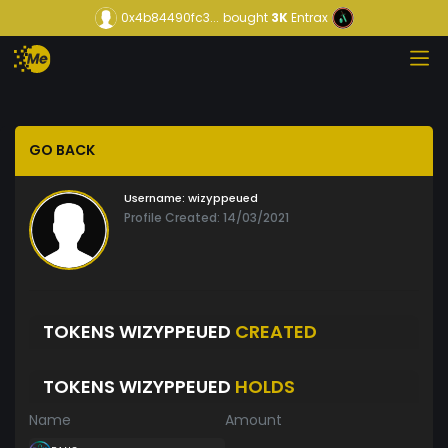
0x4b84490fc3...
bought
3K
Entrax
GO BACK
Username:
wizyppeued
Profile Created: 14/03/2021
TOKENS WIZYPPEUED
CREATED
TOKENS WIZYPPEUED
HOLDS
Name
Amount