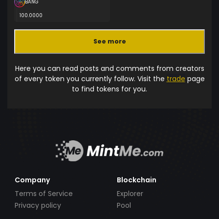
BANG
100.0000
See more
Here you can read posts and comments from creators
of every token you currently follow. Visit the
trade
page
to find tokens for you.
Company
Blockchain
Terms of Service
Explorer
Privacy policy
Pool