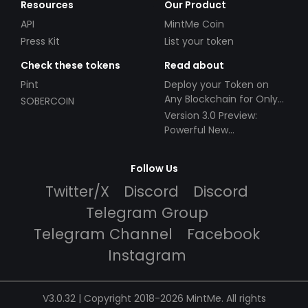
Resources
Our Product
API
MintMe Coin
Press Kit
List your token
Check these tokens
Read about
Pint
Deploy your Token on
Any Blockchain for Only
SOBERCOIN
$49!
Version 3.0 Preview:
Powerful New
Partnerships!
Follow Us
Twitter/X
Discord
Discord
Telegram Group
Telegram Channel
Facebook
Instagram
V3.0.32 | Copyright 2018-2026 MintMe. All rights