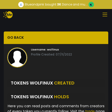
Blueandpink
bought
3K
Dance and mu...
GO BACK
Username:
wolfinux
Profile Created: 07/11/2022
TOKENS WOLFINUX
CREATED
TOKENS WOLFINUX
HOLDS
Here you can read posts and comments from creators
of every token you currently follow. Visit the
trade
page