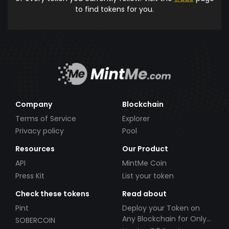
to find tokens for you.
Company
Blockchain
Terms of Service
Explorer
Privacy policy
Pool
Resources
Our Product
API
MintMe Coin
Press Kit
List your token
Check these tokens
Read about
Pint
Deploy your Token on
Any Blockchain for Only
SOBERCOIN