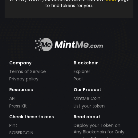
to find tokens for you.
Company
Blockchain
Terms of Service
Explorer
Privacy policy
Pool
Resources
Our Product
API
MintMe Coin
Press Kit
List your token
Check these tokens
Read about
Pint
Deploy your Token on
Any Blockchain for Only
SOBERCOIN