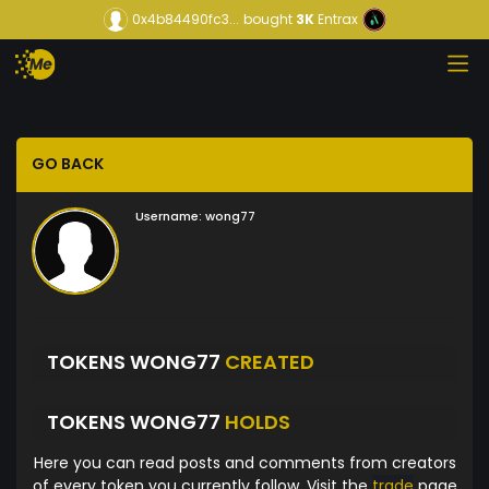
0x4b84490fc3...
bought
3K
Entrax
GO BACK
Username:
wong77
TOKENS WONG77
CREATED
TOKENS WONG77
HOLDS
Here you can read posts and comments from creators
of every token you currently follow. Visit the
trade
page