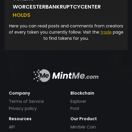
WORCESTERBANKRUPTCYCENTER
HOLDS
Here you can read posts and comments from creators
of every token you currently follow. Visit the
trade
page
to find tokens for you.
Company
Blockchain
Terms of Service
Explorer
Privacy policy
Pool
Resources
Our Product
API
MintMe Coin