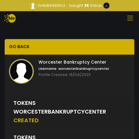
0x4b84490fc3...
bought
3K
Entrax
GO BACK
Worcester Bankruptcy Center
Username:
worcesterbankruptcycenter
Profile Created: 18/04/2023
TOKENS
WORCESTERBANKRUPTCYCENTER
CREATED
TOKENS