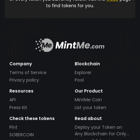
to find tokens for you.
Company
Blockchain
Terms of Service
Explorer
Privacy policy
Pool
Resources
Our Product
API
MintMe Coin
Press Kit
List your token
Check these tokens
Read about
Pint
Deploy your Token on
Any Blockchain for Only
SOBERCOIN