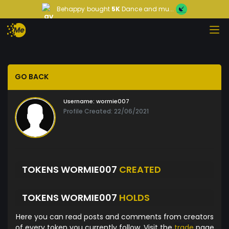
Behappy
bought
5K
Dance and mu...
GO BACK
Username:
wormie007
Profile Created: 22/06/2021
TOKENS WORMIE007
CREATED
TOKENS WORMIE007
HOLDS
Here you can read posts and comments from creators
of every token you currently follow. Visit the
trade
page