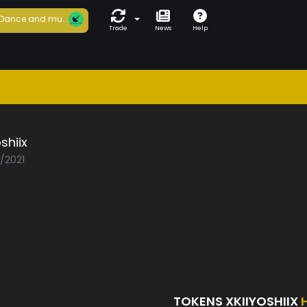
Dance and mu...
Trade
News
Help
shiix
3/2021
TOKENS XKIIYOSHIIX