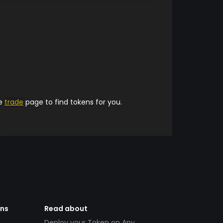
he
trade
page to find tokens for you.
ens
Read about
Deploy your Token on Any