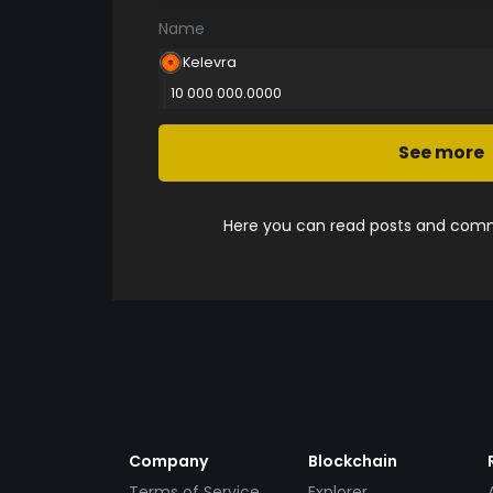
Name
Kelevra
10 000 000.0000
See more
Here you can read posts and comme
Company
Blockchain
Terms of Service
Explorer