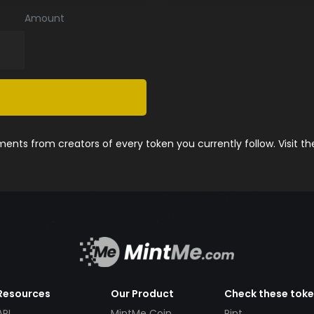
Amount
nts from creators of every token you currently follow. Visit t
Resources
Our Product
Check these tok
API
MintMe Coin
Pint