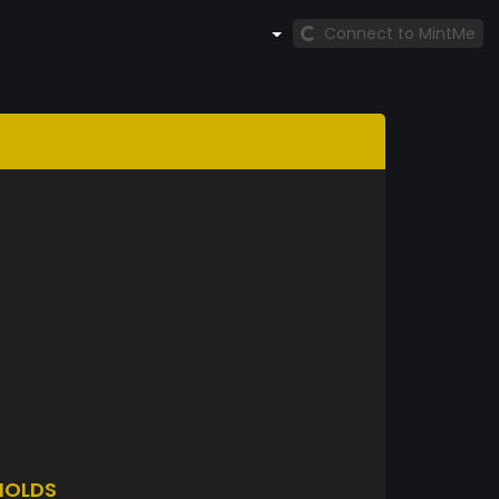
Connect to MintMe
HOLDS