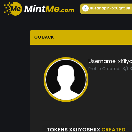
Blueandpink
bought
8K
GO BACK
Username:
xKiiyo
Profile Created: 13/0
TOKENS XKIIYOSHIIX
CREATED